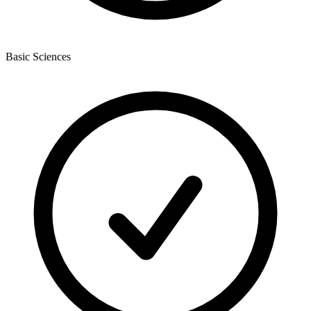
Basic Sciences