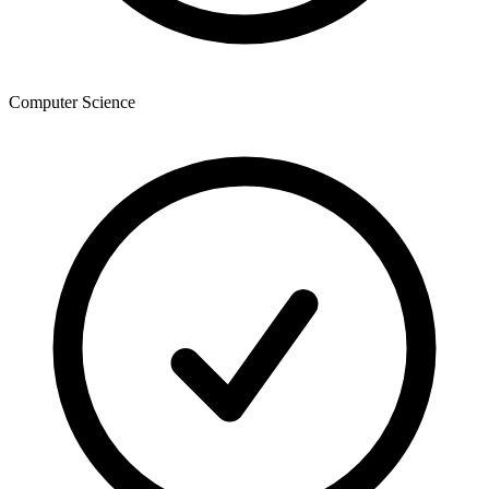
Computer Science