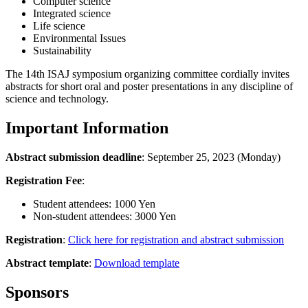
Computer science
Integrated science
Life science
Environmental Issues
Sustainability
The 14th ISAJ symposium organizing committee cordially invites
abstracts for short oral and poster presentations in any discipline of
science and technology.
Important Information
Abstract submission deadline
: September 25, 2023 (Monday)
Registration Fee
:
Student attendees: 1000 Yen
Non-student attendees: 3000 Yen
Registration
:
Click here for registration and abstract submission
Abstract template
:
Download template
Sponsors