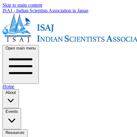
Skip to main content
ISAJ - Indian Scientists Association in Japan
Open main menu
Home
About
Events
Resources