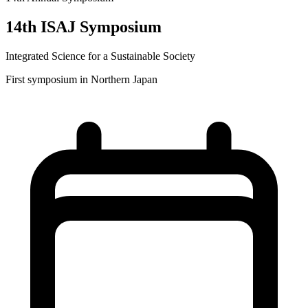
14th ISAJ Symposium
Integrated Science for a Sustainable Society
First symposium in Northern Japan