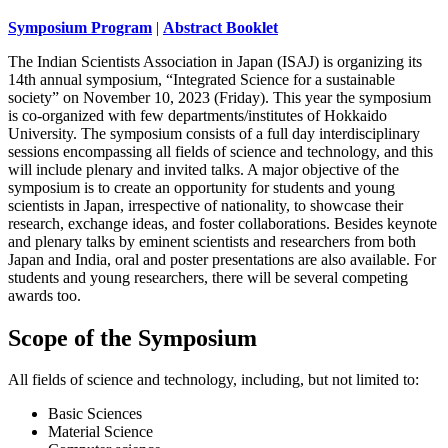
Symposium Program
|
Abstract Booklet
The Indian Scientists Association in Japan (ISAJ) is organizing its
14th annual symposium, “Integrated Science for a sustainable
society” on November 10, 2023 (Friday). This year the symposium
is co-organized with few departments/institutes of Hokkaido
University. The symposium consists of a full day interdisciplinary
sessions encompassing all fields of science and technology, and this
will include plenary and invited talks. A major objective of the
symposium is to create an opportunity for students and young
scientists in Japan, irrespective of nationality, to showcase their
research, exchange ideas, and foster collaborations. Besides keynote
and plenary talks by eminent scientists and researchers from both
Japan and India, oral and poster presentations are also available. For
students and young researchers, there will be several competing
awards too.
Scope of the Symposium
All fields of science and technology, including, but not limited to:
Basic Sciences
Material Science