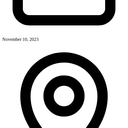
November 10, 2023