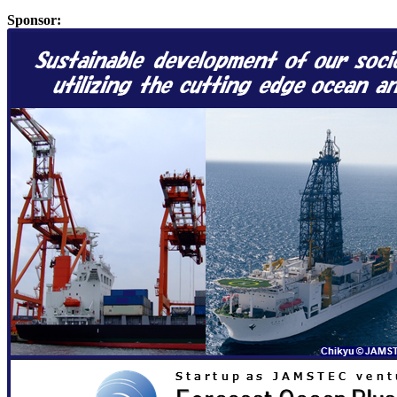
Sponsor: