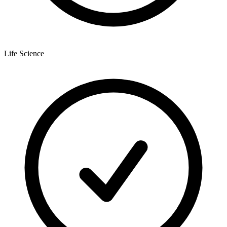
Life Science