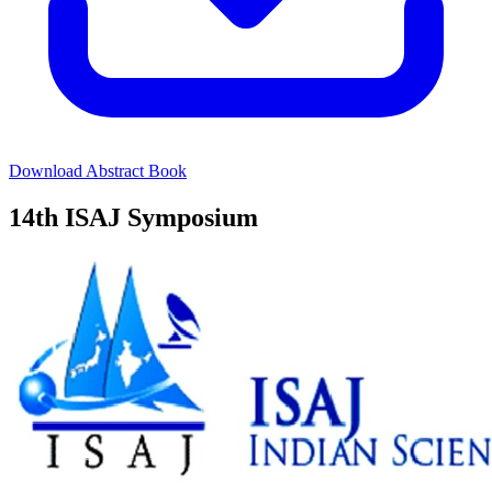
Download Abstract Book
14th ISAJ Symposium