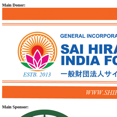
Main Donor:
Main Sponsor: