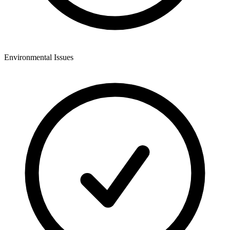
Environmental Issues