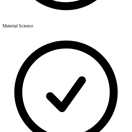
Material Science