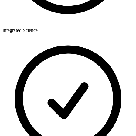
Integrated Science