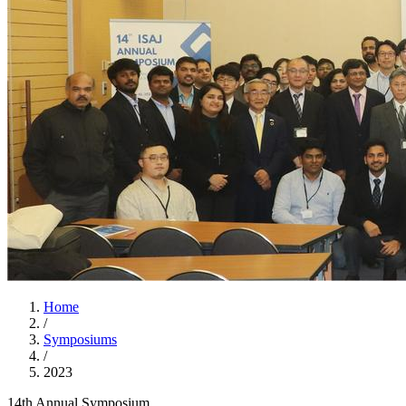
Home
/
Symposiums
/
2023
14th Annual Symposium