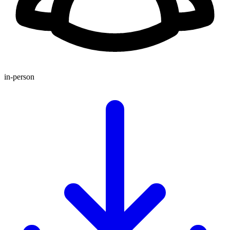
in-person