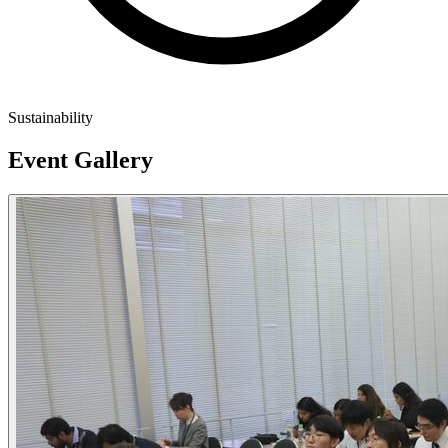
Sustainability
Event Gallery