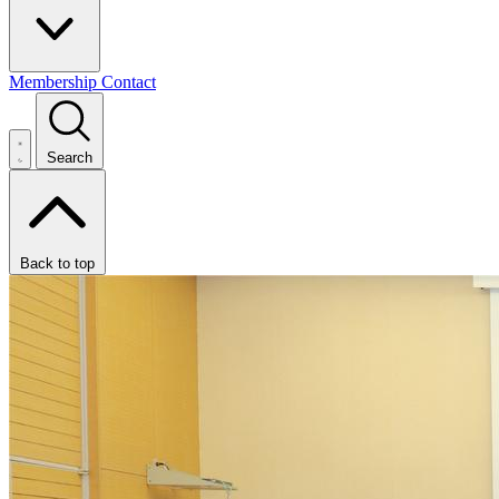
Membership
Contact
Search
Back to top