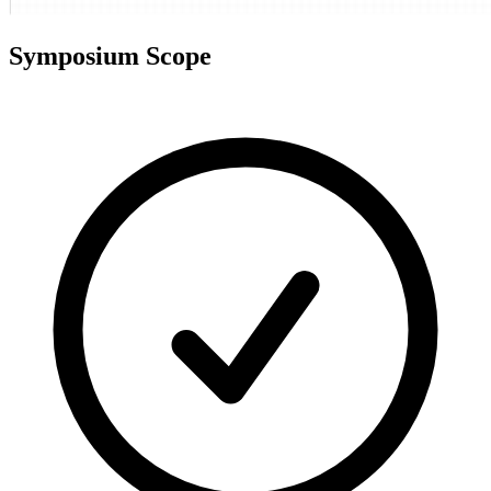
Symposium Scope