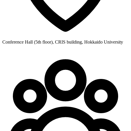
Conference Hall (5th floor), CRIS building, Hokkaido University