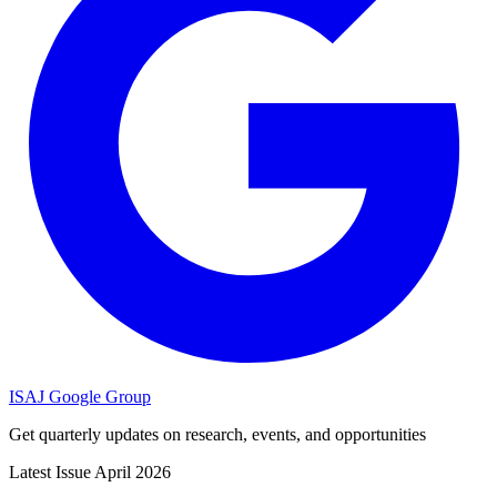
ISAJ Google Group
Get quarterly updates on research, events, and opportunities
Latest Issue
April 2026