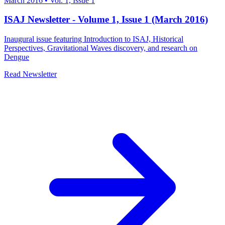
March 2016
•
Vol. 1, Issue 1
ISAJ Newsletter - Volume 1, Issue 1 (March 2016)
Inaugural issue featuring Introduction to ISAJ, Historical
Perspectives, Gravitational Waves discovery, and research on
Dengue
Read Newsletter