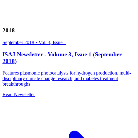
2018
September 2018
•
Vol. 3, Issue 1
ISAJ Newsletter - Volume 3, Issue 1 (September
2018)
Features plasmonic photocatalysts for hydrogen production, multi-
disciplinary climate change research, and diabetes treatment
breakthroughs
Read Newsletter