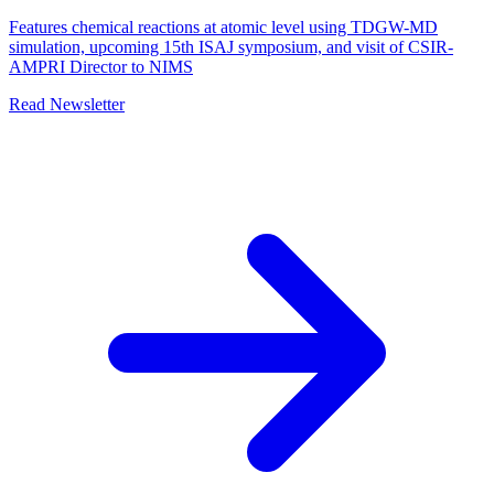
Features chemical reactions at atomic level using TDGW-MD
simulation, upcoming 15th ISAJ symposium, and visit of CSIR-
AMPRI Director to NIMS
Read Newsletter