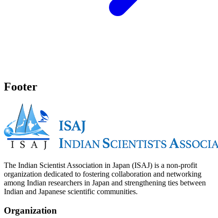
Footer
The Indian Scientist Association in Japan (ISAJ) is a non-profit
organization dedicated to fostering collaboration and networking
among Indian researchers in Japan and strengthening ties between
Indian and Japanese scientific communities.
Organization