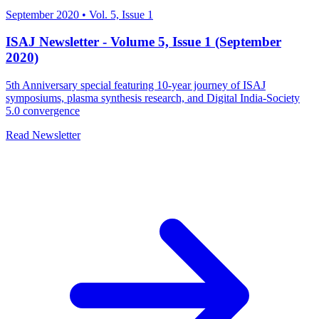
September 2020
•
Vol. 5, Issue 1
ISAJ Newsletter - Volume 5, Issue 1 (September
2020)
5th Anniversary special featuring 10-year journey of ISAJ
symposiums, plasma synthesis research, and Digital India-Society
5.0 convergence
Read Newsletter