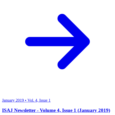
January 2019
•
Vol. 4, Issue 1
ISAJ Newsletter - Volume 4, Issue 1 (January 2019)