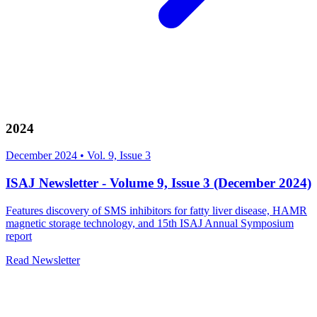
2024
December 2024
•
Vol. 9, Issue 3
ISAJ Newsletter - Volume 9, Issue 3 (December 2024)
Features discovery of SMS inhibitors for fatty liver disease, HAMR
magnetic storage technology, and 15th ISAJ Annual Symposium
report
Read Newsletter