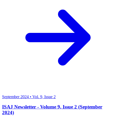
September 2024
•
Vol. 9, Issue 2
ISAJ Newsletter - Volume 9, Issue 2 (September
2024)