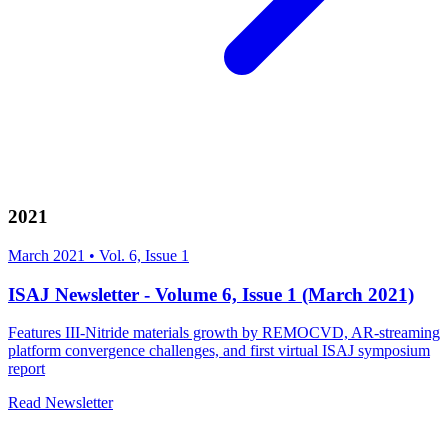
2021
March 2021
•
Vol. 6, Issue 1
ISAJ Newsletter - Volume 6, Issue 1 (March 2021)
Features III-Nitride materials growth by REMOCVD, AR-streaming
platform convergence challenges, and first virtual ISAJ symposium
report
Read Newsletter