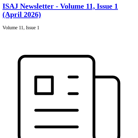
ISAJ Newsletter - Volume 11, Issue 1
(April 2026)
Volume 11, Issue 1