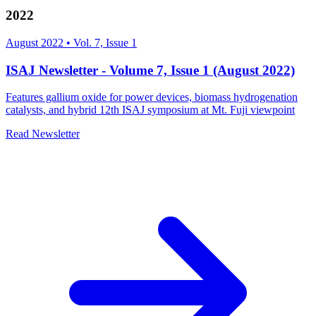
2022
August 2022
•
Vol. 7, Issue 1
ISAJ Newsletter - Volume 7, Issue 1 (August 2022)
Features gallium oxide for power devices, biomass hydrogenation
catalysts, and hybrid 12th ISAJ symposium at Mt. Fuji viewpoint
Read Newsletter