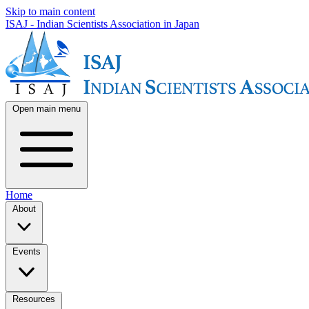
Skip to main content
ISAJ - Indian Scientists Association in Japan
Open main menu
Home
About
Events
Resources