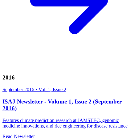
2016
September 2016
•
Vol. 1, Issue 2
ISAJ Newsletter - Volume 1, Issue 2 (September
2016)
Features climate prediction research at JAMSTEC, genomic
medicine innovations, and rice engineering for disease resistance
Read Newsletter