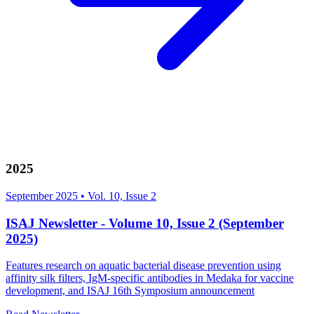
2025
September 2025
•
Vol. 10, Issue 2
ISAJ Newsletter - Volume 10, Issue 2 (September
2025)
Features research on aquatic bacterial disease prevention using
affinity silk filters, IgM-specific antibodies in Medaka for vaccine
development, and ISAJ 16th Symposium announcement