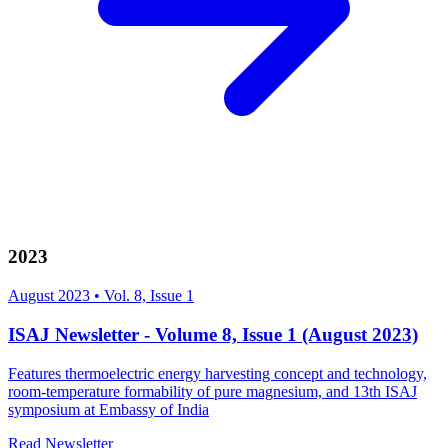
2023
August 2023
•
Vol. 8, Issue 1
ISAJ Newsletter - Volume 8, Issue 1 (August 2023)
Features thermoelectric energy harvesting concept and technology,
room-temperature formability of pure magnesium, and 13th ISAJ
symposium at Embassy of India
Read Newsletter