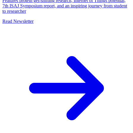
Features protein gel-shifting research, Internet of Things potential,
7th ISAJ Symposium report, and an inspiring journey from student
to researcher
Read Newsletter