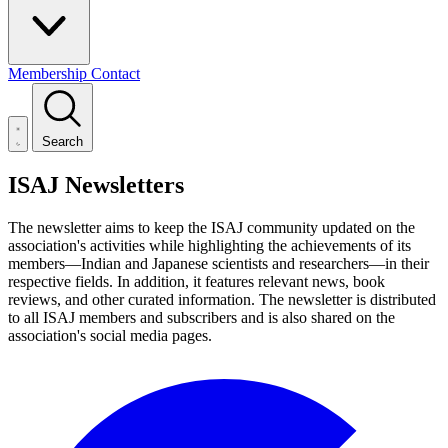
Membership
Contact
Search
ISAJ Newsletters
The newsletter aims to keep the ISAJ community updated on the
association's activities while highlighting the achievements of its
members—Indian and Japanese scientists and researchers—in their
respective fields. In addition, it features relevant news, book
reviews, and other curated information. The newsletter is distributed
to all ISAJ members and subscribers and is also shared on the
association's social media pages.