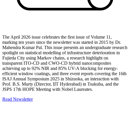
The April 2026 issue celebrates the first issue of Volume 11,
marking ten years since the newsletter was started in 2015 by Dr.
Mahendra Kumar Pal. This issue presents an undergraduate research
spotlight on statistical modelling of infrastructure deterioration in
Fujieda City using Markov chains, a research highlight on
transparent ITO-CD and CWO-CD hybrid nanocomposites
achieving up to 92% NIR and 85% UV-A blocking for energy-
efficient window coatings, and three event reports covering the 16th
ISAJ Annual Symposium 2025 in Shizuoka, an interaction with
Prof. B.S. Murty (Director, IIT Hyderabad) in Tsukuba, and the
JSPS 17th HOPE Meeting with Nobel Laureates.
Read Newsletter