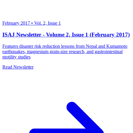
February 2017
•
Vol. 2, Issue 1
ISAJ Newsletter - Volume 2, Issue 1 (February 2017)
Features disaster risk reduction lessons from Nepal and Kumamoto
earthquakes, magnesium grain-size research, and gastrointestinal
motility studies
Read Newsletter