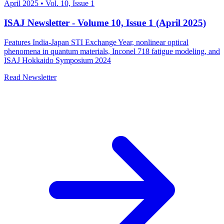
April 2025
•
Vol. 10, Issue 1
ISAJ Newsletter - Volume 10, Issue 1 (April 2025)
Features India-Japan STI Exchange Year, nonlinear optical
phenomena in quantum materials, Inconel 718 fatigue modeling, and
ISAJ Hokkaido Symposium 2024
Read Newsletter