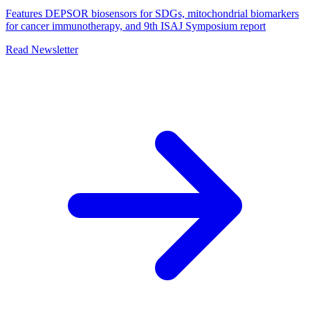
Features DEPSOR biosensors for SDGs, mitochondrial biomarkers
for cancer immunotherapy, and 9th ISAJ Symposium report
Read Newsletter