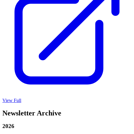
View Full
Newsletter Archive
2026