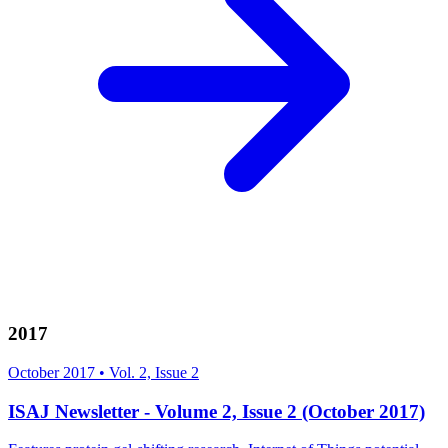
2017
October 2017
•
Vol. 2, Issue 2
ISAJ Newsletter - Volume 2, Issue 2 (October 2017)