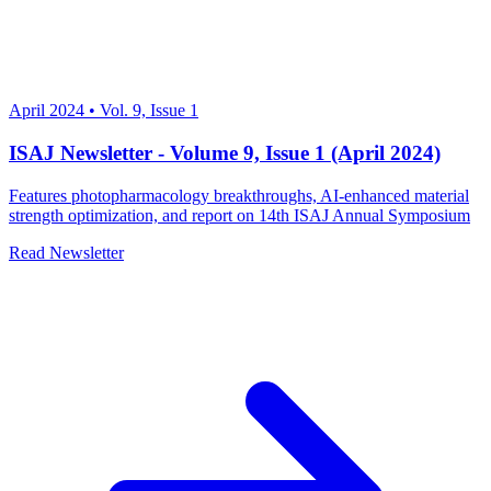
April 2024
•
Vol. 9, Issue 1
ISAJ Newsletter - Volume 9, Issue 1 (April 2024)
Features photopharmacology breakthroughs, AI-enhanced material
strength optimization, and report on 14th ISAJ Annual Symposium
Read Newsletter