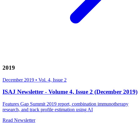
2019
December 2019
•
Vol. 4, Issue 2
ISAJ Newsletter - Volume 4, Issue 2 (December 2019)
Features Gap Summit 2019 report, combination immunotherapy
research, and track profile estimation using AI
Read Newsletter