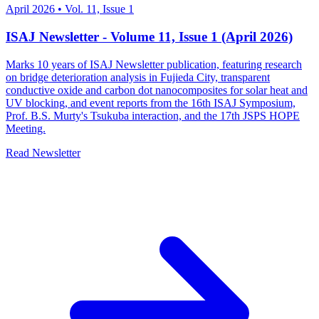
April 2026
•
Vol. 11, Issue 1
ISAJ Newsletter - Volume 11, Issue 1 (April 2026)
Marks 10 years of ISAJ Newsletter publication, featuring research
on bridge deterioration analysis in Fujieda City, transparent
conductive oxide and carbon dot nanocomposites for solar heat and
UV blocking, and event reports from the 16th ISAJ Symposium,
Prof. B.S. Murty's Tsukuba interaction, and the 17th JSPS HOPE
Meeting.
Read Newsletter