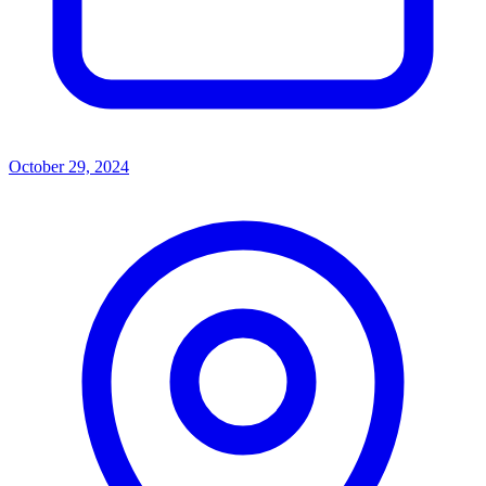
October 29, 2024