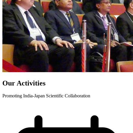
Our Activities
Promoting India-Japan Scientific Collaboration