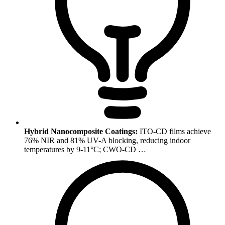
Hybrid Nanocomposite Coatings:
ITO-CD films achieve
76% NIR and 81% UV-A blocking, reducing indoor
temperatures by 9-11°C; CWO-CD …