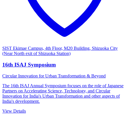
SIST Ekimae Campus, 4th Floor, M20 Building, Shizuoka City
(Near North exit of Shizuoka Station)
16th ISAJ Symposium
Circular Innovation for Urban Transformation & Beyond
The 16th ISAJ Annual Symposium focuses on the role of Japanese
Partners on Accelerating Science, Technology, and Circular
Innovation for India's Urban Transformation and other aspects of
India's development.
View Details