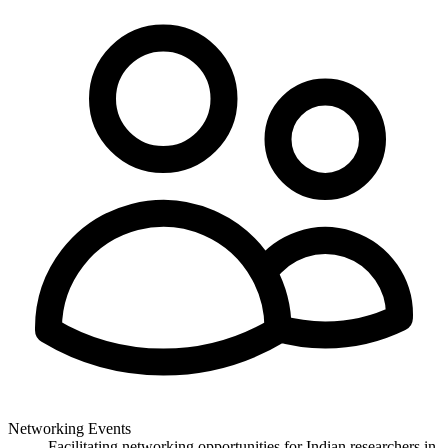
Networking Events
Facilitating networking opportunities for Indian researchers in