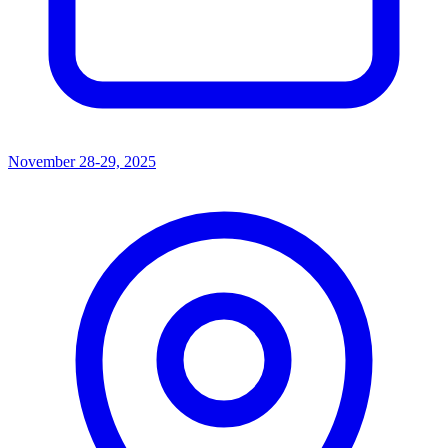
November 28-29, 2025