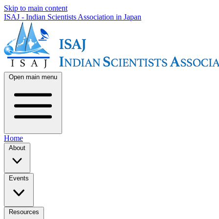
Skip to main content
ISAJ - Indian Scientists Association in Japan
Open main menu
Home
About
Events
Resources