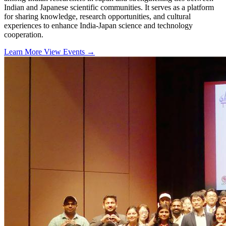
Indian and Japanese scientific communities. It serves as a platform
for sharing knowledge, research opportunities, and cultural
experiences to enhance India-Japan science and technology
cooperation.
Learn More
View Events
→