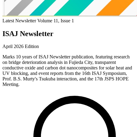
Latest Newsletter
Volume 11, Issue 1
ISAJ Newsletter
April 2026 Edition
Marks 10 years of ISAJ Newsletter publication, featuring research
on bridge deterioration analysis in Fujieda City, transparent
conductive oxide and carbon dot nanocomposites for solar heat and
UV blocking, and event reports from the 16th ISAJ Symposium,
Prof. B.S. Murty's Tsukuba interaction, and the 17th JSPS HOPE
Meeting.