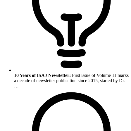
10 Years of ISAJ Newsletter:
First issue of Volume 11 marks
a decade of newsletter publication since 2015, started by Dr.
…