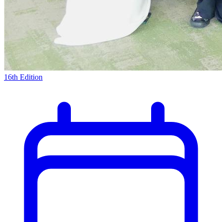
16th Edition