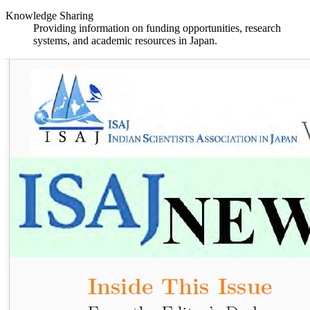
Knowledge Sharing
Providing information on funding opportunities, research
systems, and academic resources in Japan.