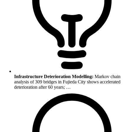
Infrastructure Deterioration Modelling:
Markov chain
analysis of 309 bridges in Fujieda City shows accelerated
deterioration after 60 years; …