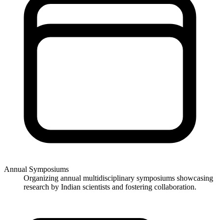
Annual Symposiums
Organizing annual multidisciplinary symposiums showcasing
research by Indian scientists and fostering collaboration.