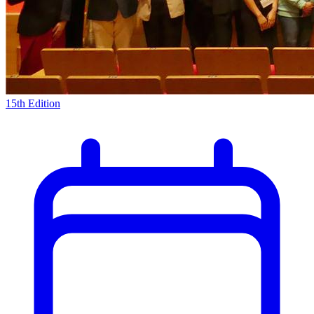
15th Edition