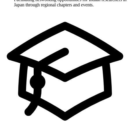
Japan through regional chapters and events.