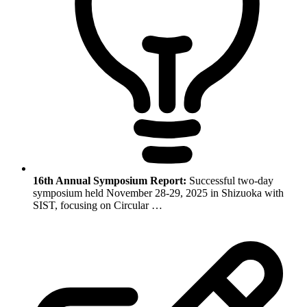
16th Annual Symposium Report:
Successful two-day
symposium held November 28-29, 2025 in Shizuoka with
SIST, focusing on Circular …