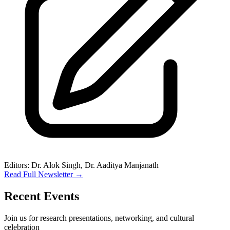
Editors: Dr. Alok Singh, Dr. Aaditya Manjanath
Read Full Newsletter
→
Recent Events
Join us for research presentations, networking, and cultural
celebration