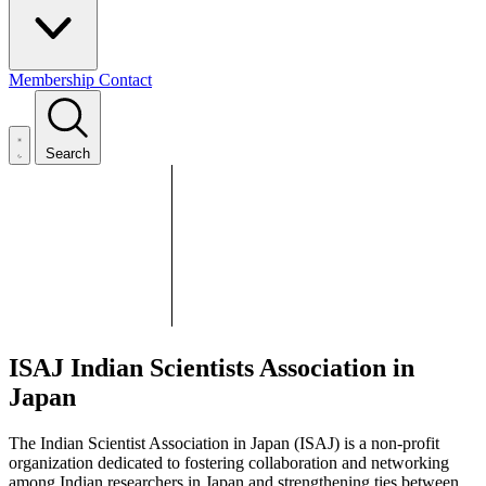
Membership
Contact
Search
ISAJ
Indian Scientists Association in
Japan
The Indian Scientist Association in Japan (ISAJ) is a non-profit
organization dedicated to fostering collaboration and networking
among Indian researchers in Japan and strengthening ties between