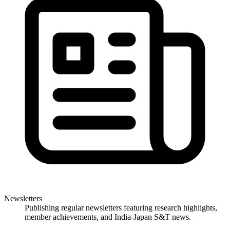
Newsletters
Publishing regular newsletters featuring research highlights,
member achievements, and India-Japan S&T news.